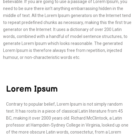
believable. If you are going to use a passage of Lorem Ipsum, you
need to be sure there isn’t anything embarrassing hidden in the
middle of text. All the Lorem Ipsum generators on the Internet tend
to repeat predefined chunks as necessary, making this the first true
generator on the Internet. It uses a dictionary of over 200 Latin
words, combined with a handful of model sentence structures, to
generate Lorem Ipsum which looks reasonable. The generated
Lorem Ipsum is therefore always free from repetition, injected
humour, or non-characteristic words etc.
Lorem Ipsum
Contrary to popular belief, Lorem Ipsum is not simply random
text. It has roots in a piece of classical Latin literature from 45
BC, making it over 2000 years old. Richard McClintock, a Latin
professor at Hampden-Sydney College in Virginia, looked up one
of the more obscure Latin words, consectetur, from a Lorem