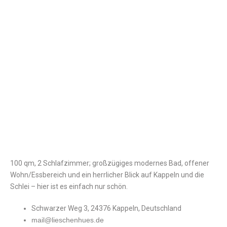
100 qm, 2 Schlafzimmer; großzügiges modernes Bad, offener
Wohn/Essbereich und ein herrlicher Blick auf Kappeln und die
Schlei – hier ist es einfach nur schön.
Schwarzer Weg 3, 24376 Kappeln, Deutschland
mail@lieschenhues.de