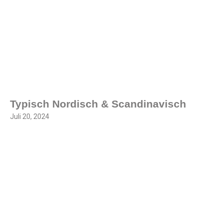
Typisch Nordisch & Scandinavisch
Juli 20, 2024