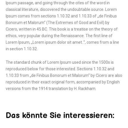
Ipsum passage, and going through the cites of the word in
classical literature, discovered the undoubtable source. Lorem
Ipsum comes from sections 1.10.32 and 1.10.33 of „de Finibus
Bonorum et Malorum“ (The Extremes of Good and Evil) by
Cicero, written in 45 BC. This book is a treatise on the theory of
ethics, very popular during the Renaissance. The first line of
Lorem Ipsum, „Lorem ipsum dolor sit amet..“, comes from a line
in section 1.10.32.
The standard chunk of Lorem Ipsum used since the 1500s is
reproduced below for those interested. Sections 1.10.32 and
1.10.33 from „de Finibus Bonorum et Malorum“ by Cicero are also
reproduced in their exact original form, accompanied by English
versions from the 1914 translation by H. Rackham.
Das könnte Sie interessieren: