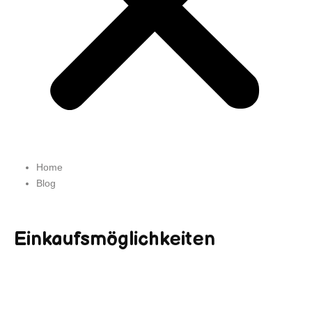
Home
Blog
Einkaufsmöglichkeiten