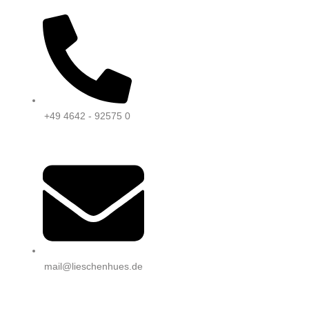
+49 4642 - 92575 0
mail@lieschenhues.de