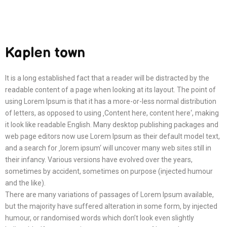
Kaplen town
It is a long established fact that a reader will be distracted by the
readable content of a page when looking at its layout. The point of
using Lorem Ipsum is that it has a more-or-less normal distribution
of letters, as opposed to using ‚Content here, content here‘, making
it look like readable English. Many desktop publishing packages and
web page editors now use Lorem Ipsum as their default model text,
and a search for ‚lorem ipsum‘ will uncover many web sites still in
their infancy. Various versions have evolved over the years,
sometimes by accident, sometimes on purpose (injected humour
and the like).
There are many variations of passages of Lorem Ipsum available,
but the majority have suffered alteration in some form, by injected
humour, or randomised words which don’t look even slightly