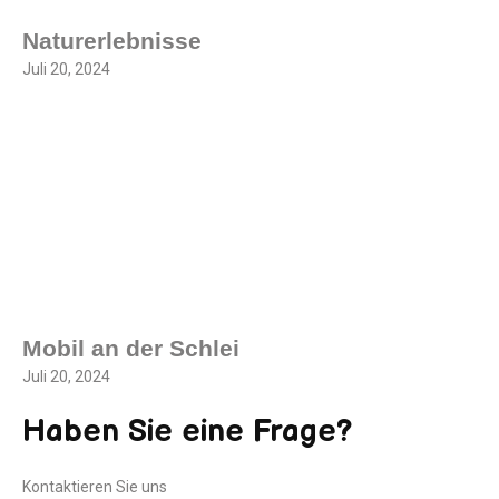
Naturerlebnisse
Juli 20, 2024
Mobil an der Schlei
Juli 20, 2024
Haben Sie eine Frage?
Kontaktieren Sie uns